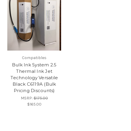
Compatibles
Bulk Ink System 2.5
Thermal Ink Jet
Technology Versatile
Black C6119A (Bulk
Pricing Discounts)
MSRP:
$175.00
$165.00