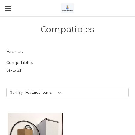
Compatibles
Brands
Compatibles
View All
Sort By: