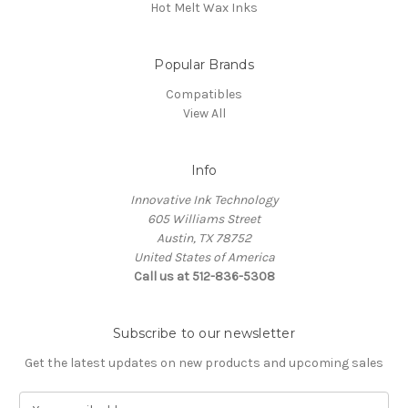
Hot Melt Wax Inks
Popular Brands
Compatibles
View All
Info
Innovative Ink Technology
605 Williams Street
Austin, TX 78752
United States of America
Call us at 512-836-5308
Subscribe to our newsletter
Get the latest updates on new products and upcoming sales
E