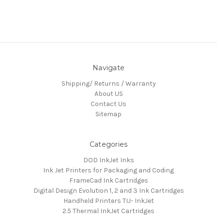
Navigate
Shipping/ Returns / Warranty
About US
Contact Us
Sitemap
Categories
DOD InkJet Inks
Ink Jet Printers for Packaging and Coding
FrameCad Ink Cartridges
Digital Design Evolution 1, 2 and 3 Ink Cartridges
Handheld Printers TIJ- InkJet
2.5 Thermal InkJet Cartridges