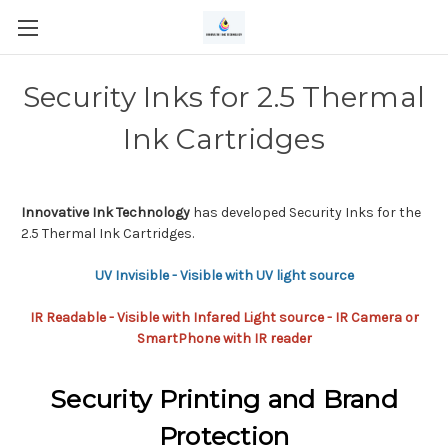
Security Inks for 2.5 Thermal
Ink Cartridges
Innovative Ink Technology
has developed Security Inks for the
2.5 Thermal Ink Cartridges.
UV Invisible - Visible with UV light source
IR Readable - Visible with Infared Light source - IR Camera or
SmartPhone with IR reader
Security Printing and Brand
Protection