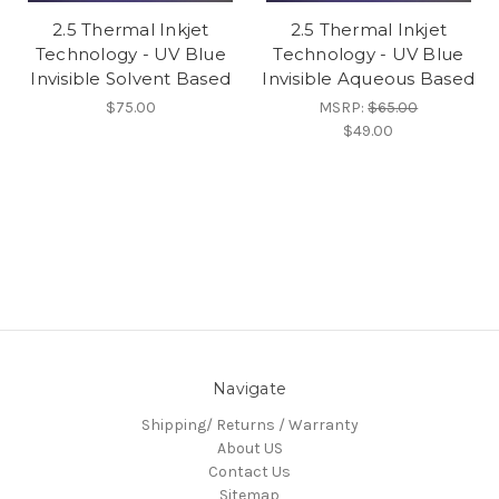
2.5 Thermal Inkjet
2.5 Thermal Inkjet
Technology - UV Blue
Technology - UV Blue
Invisible Solvent Based
Invisible Aqueous Based
$75.00
MSRP:
$65.00
$49.00
Navigate
Shipping/ Returns / Warranty
About US
Contact Us
Sitemap