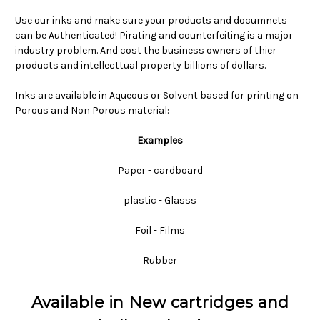
Use our inks and make sure your products and documnets
can be Authenticated! Pirating and counterfeiting is a major
industry problem. And cost the business owners of thier
products and intellecttual property billions of dollars.
Inks are available in Aqueous or Solvent based for printing on
Porous and Non Porous material:
Examples
Paper - cardboard
plastic - Glasss
Foil - Films
Rubber
Available in New cartridges and