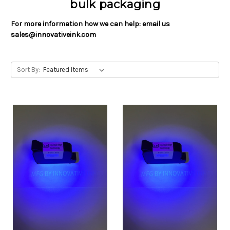
bulk packaging
For more information how we can help: email us
sales@innovativeink.com
Sort By: