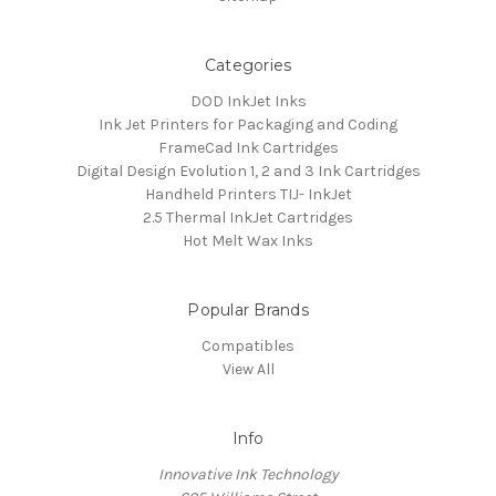
Categories
DOD InkJet Inks
Ink Jet Printers for Packaging and Coding
FrameCad Ink Cartridges
Digital Design Evolution 1, 2 and 3 Ink Cartridges
Handheld Printers TIJ- InkJet
2.5 Thermal InkJet Cartridges
Hot Melt Wax Inks
Popular Brands
Compatibles
View All
Info
Innovative Ink Technology